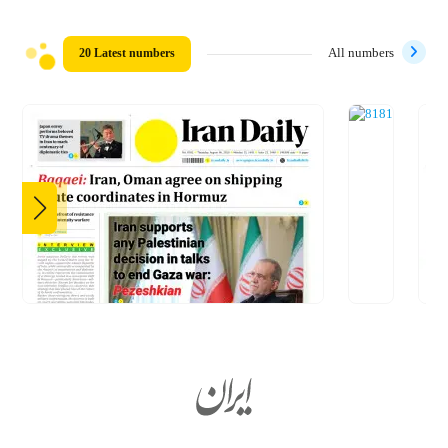
20 Latest numbers
All numbers