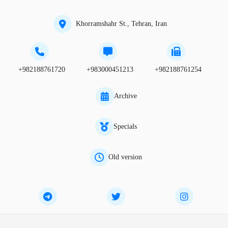
Khorramshahr St., Tehran, Iran
+982188761720
+983000451213
+982188761254
Archive
Specials
Old version