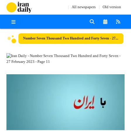
All newspapers
Old version
Number Seven Thousand Two Hundred and Forty Seven - 27 February 2023