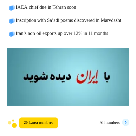
IAEA chief due in Tehran soon
Inscription with Sa’adi poems discovered in Marvdasht
Iran’s non-oil exports up over 12% in 11 months
20 Latest numbers
All numbers