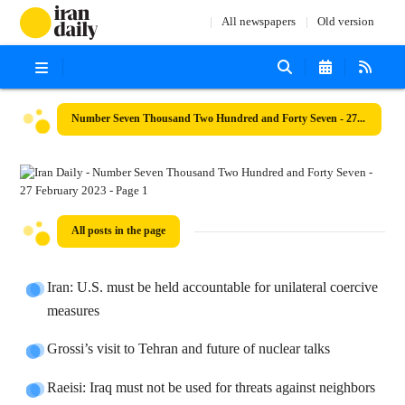
All newspapers
Old version
Number Seven Thousand Two Hundred and Forty Seven - 27 February 2023
All posts in the page
Iran: U.S. must be held accountable for unilateral coercive
measures
Grossi’s visit to Tehran and future of nuclear talks
Raeisi: Iraq must not be used for threats against neighbors