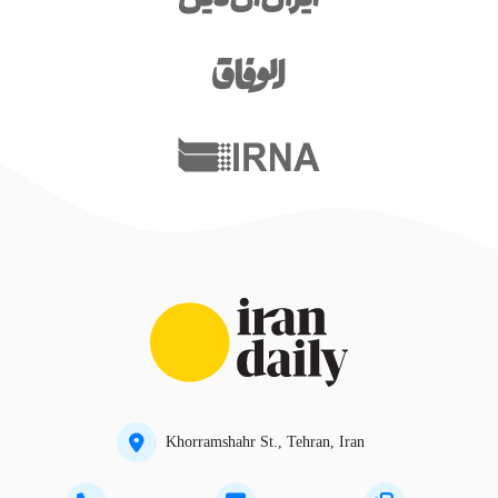
Khorramshahr St., Tehran, Iran