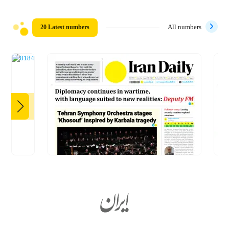
20 Latest numbers
All numbers