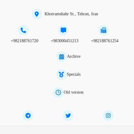
Khorramshahr St., Tehran, Iran
+982188761720
+983000451213
+982188761254
Archive
Specials
Old version