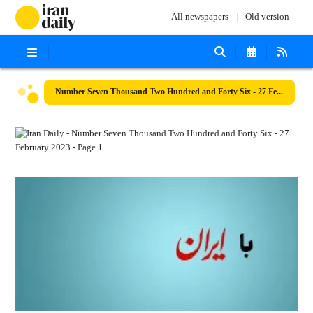
All newspapers
Old version
Number Seven Thousand Two Hundred and Forty Six - 27 February 2023