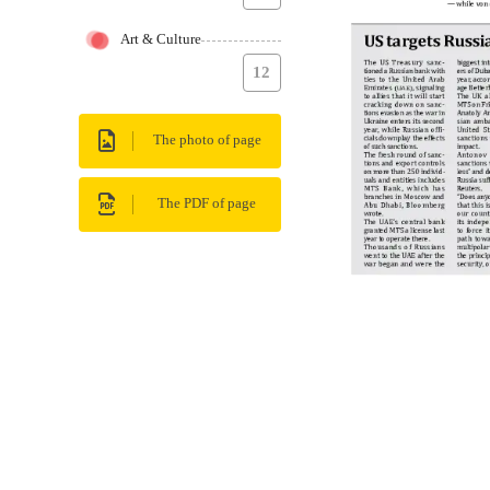
Art & Culture
12
The photo of page
The PDF of page