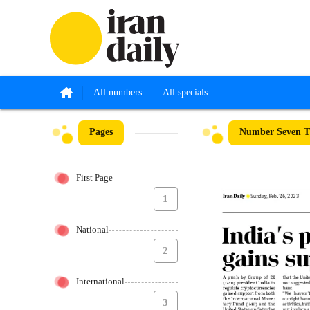
All numbers
All specials
Pages
Number Seven Th
First Page
1
National
2
International
3