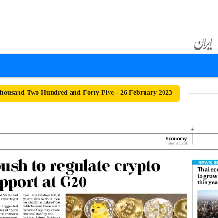
ousand Two Hundred and Forty Five - 26 February 2023