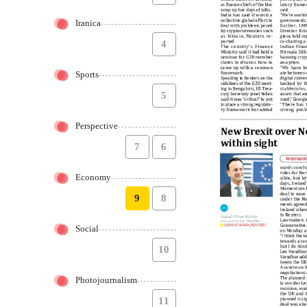
Iranica
4
Sports
5
Perspective
7
6
Economy
9
8
Social
10
Photojournalism
11