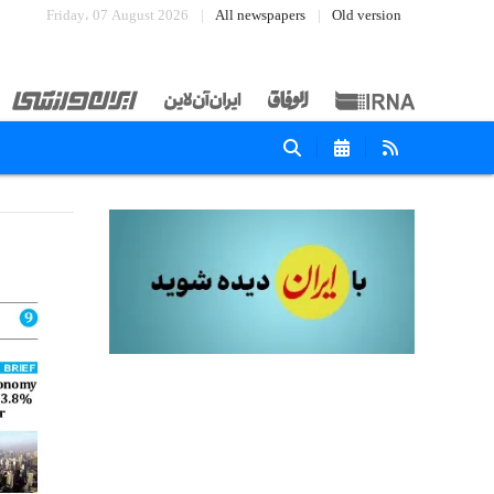
Friday، 07 August 2026
All newspapers
Old version