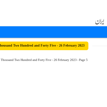
ousand Two Hundred and Forty Five - 26 February 2023