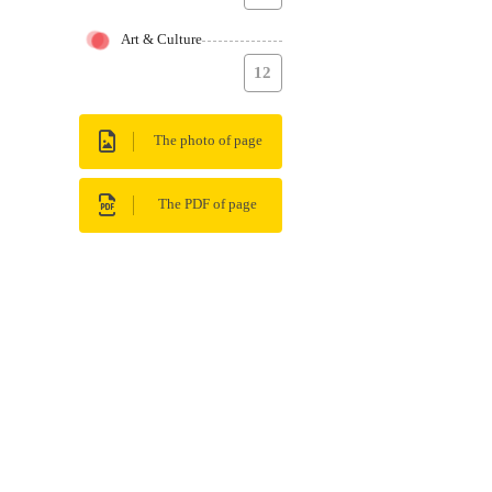
Art & Culture
12
The photo of page
The PDF of page