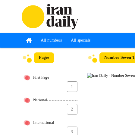
All numbers
All specials
Pages
Number Seven Th
First Page
1
National
2
International
3