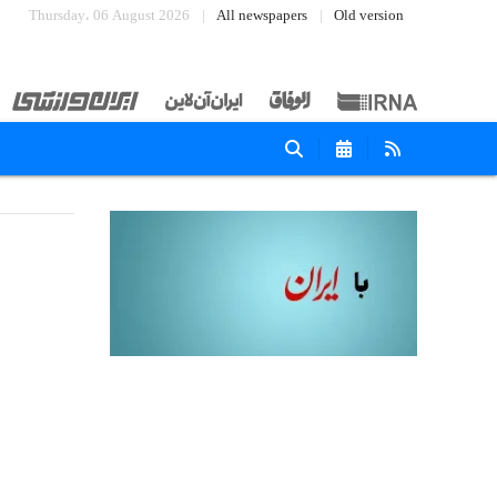
Thursday، 06 August 2026
All newspapers
Old version