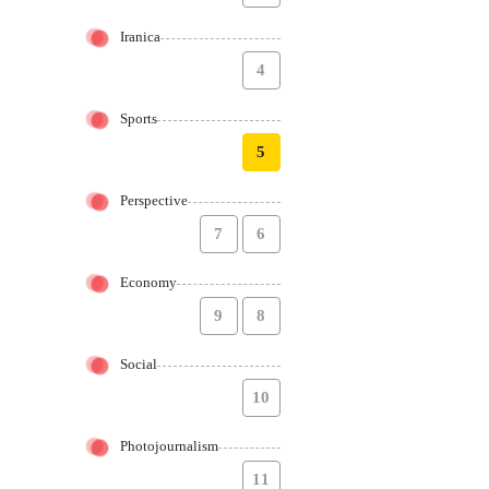
Iranica
4
Sports
5
Perspective
7
6
Economy
9
8
Social
10
Photojournalism
11