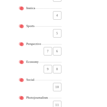
Iranica
4
Sports
5
Perspective
7
6
Economy
9
8
Social
10
Photojournalism
11