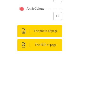
Art & Culture
12
The photo of page
The PDF of page