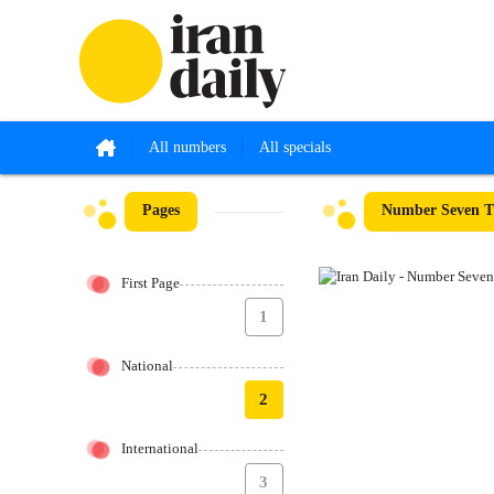
All numbers
All specials
Pages
Number Seven Th
First Page
1
National
2
International
3