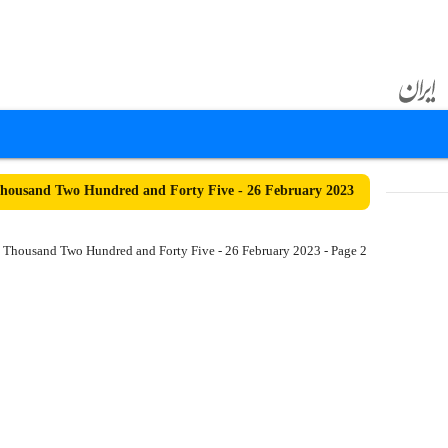
ousand Two Hundred and Forty Five - 26 February 2023