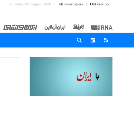
Saturday، 08 August 2026
All newspapers
Old version