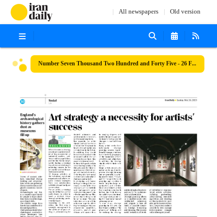
All newspapers
Old version
Number Seven Thousand Two Hundred and Forty Five - 26 February 2023