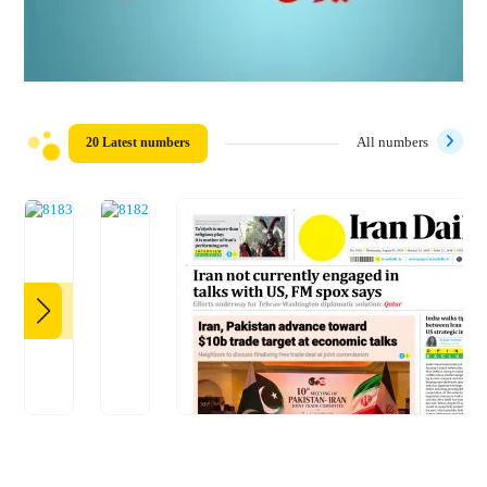
20 Latest numbers
All numbers