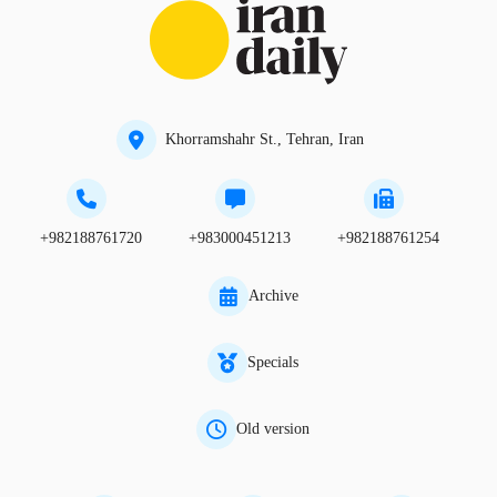
Khorramshahr St., Tehran, Iran
+982188761720
+983000451213
+982188761254
Archive
Specials
Old version