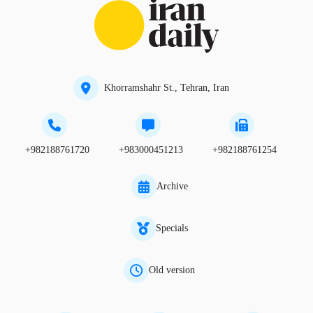
Khorramshahr St., Tehran, Iran
+982188761720
+983000451213
+982188761254
Archive
Specials
Old version