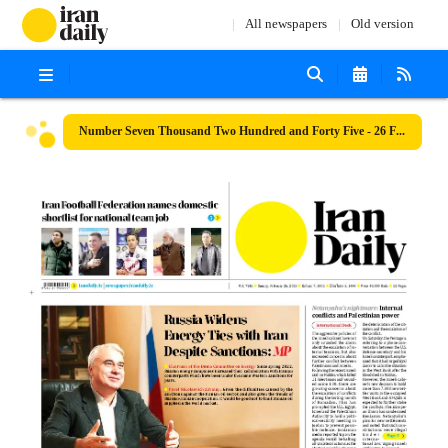
All newspapers
Old version
Number Seven Thousand Two Hundred and Forty Five - 26 February 2023