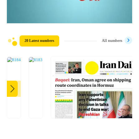
20 Latest numbers
All numbers