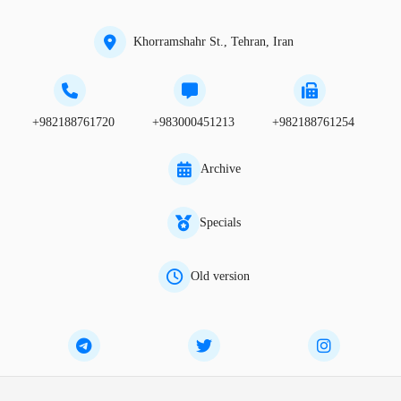
Khorramshahr St., Tehran, Iran
+982188761720
+983000451213
+982188761254
Archive
Specials
Old version