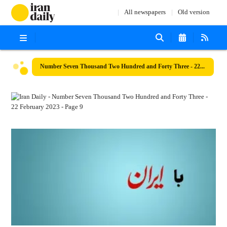
All newspapers
Old version
Number Seven Thousand Two Hundred and Forty Three - 22 February 2023