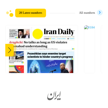
20 Latest numbers
All numbers