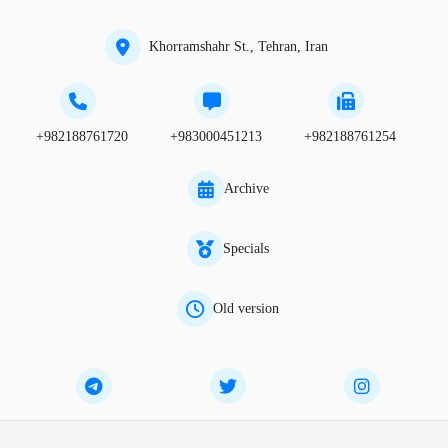
Khorramshahr St., Tehran, Iran
+982188761720
+983000451213
+982188761254
Archive
Specials
Old version