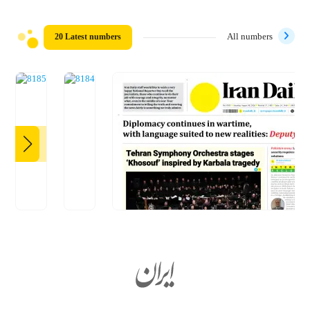
20 Latest numbers
All numbers