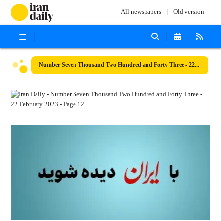
All newspapers
Old version
Number Seven Thousand Two Hundred and Forty Three - 22 February 2023