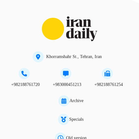
Khorramshahr St., Tehran, Iran
+982188761720
+983000451213
+982188761254
Archive
Specials
Old version