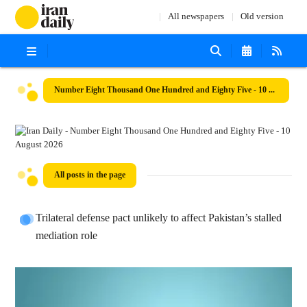
All newspapers
Old version
Number Eight Thousand One Hundred and Eighty Five - 10 August 2026
All posts in the page
Trilateral defense pact unlikely to affect Pakistan’s stalled
mediation role