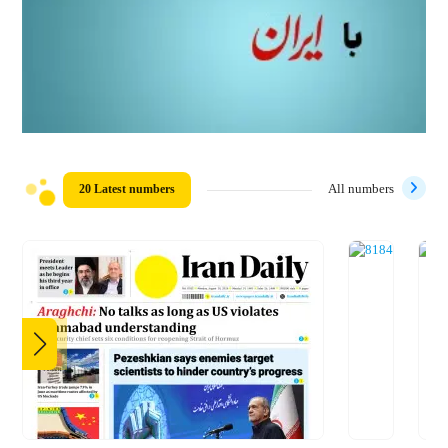
20 Latest numbers
All numbers